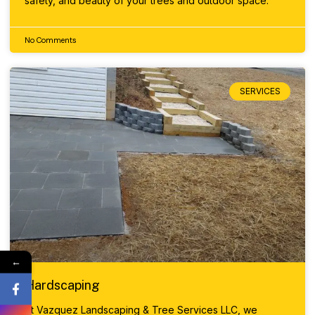
safety, and beauty of your trees and outdoor space.
No Comments
SERVICES
←
Hardscaping
At Vazquez Landscaping & Tree Services LLC, we