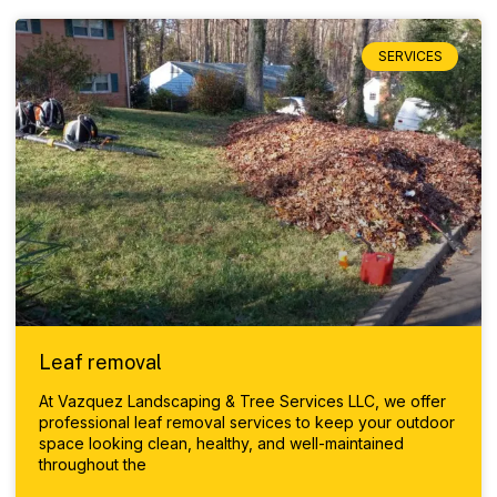
SERVICES
Leaf removal
At Vazquez Landscaping & Tree Services LLC, we offer
professional leaf removal services to keep your outdoor
space looking clean, healthy, and well-maintained
throughout the