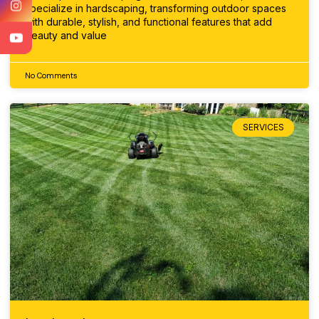
specialize in hardscaping, transforming outdoor spaces
with durable, stylish, and functional features that add
beauty and value
No Comments
SERVICES