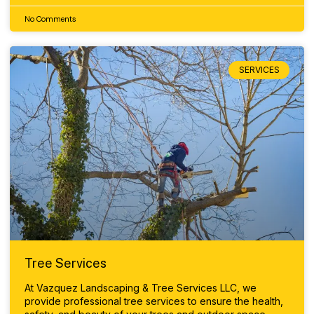
No Comments
SERVICES
Tree Services
At Vazquez Landscaping & Tree Services LLC, we
provide professional tree services to ensure the health,