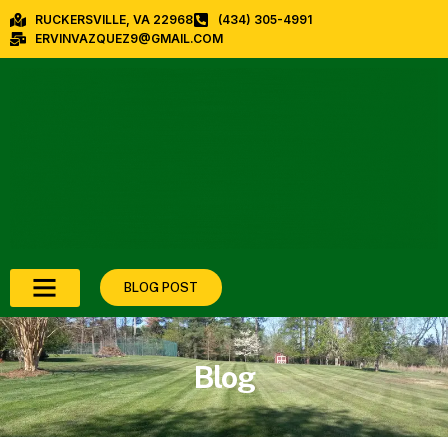
RUCKERSVILLE, VA 22968
(434) 305-4991
ERVINVAZQUEZ9@GMAIL.COM
BLOG POST
Blog