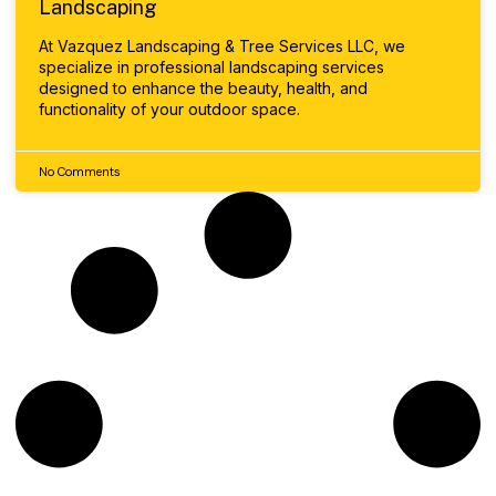
Landscaping
At Vazquez Landscaping & Tree Services LLC, we
specialize in professional landscaping services
designed to enhance the beauty, health, and
functionality of your outdoor space.
No Comments