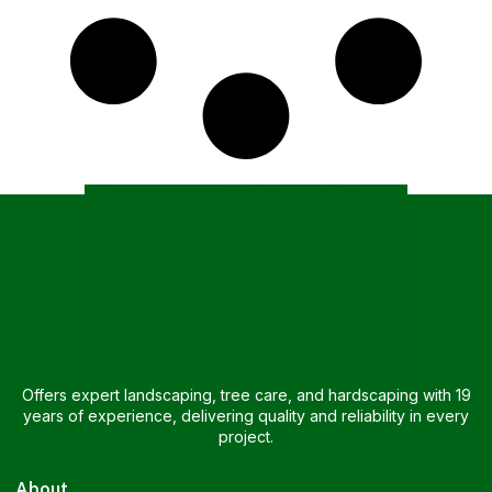
Offers expert landscaping, tree care, and hardscaping with 19
years of experience, delivering quality and reliability in every
project.
About