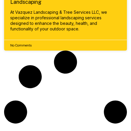
Landscaping
At Vazquez Landscaping & Tree Services LLC, we
specialize in professional landscaping services
designed to enhance the beauty, health, and
functionality of your outdoor space.
No Comments