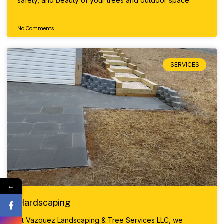
safety, and beauty of your trees and outdoor space.
No Comments
SERVICES
←
Hardscaping
At Vazquez Landscaping & Tree Services LLC, we