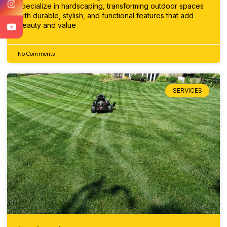
specialize in hardscaping, transforming outdoor spaces
with durable, stylish, and functional features that add
beauty and value
No Comments
SERVICES