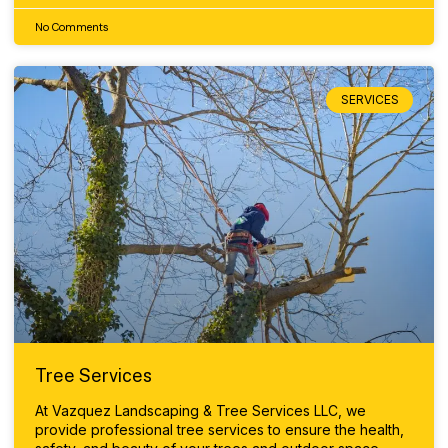
No Comments
SERVICES
Tree Services
At Vazquez Landscaping & Tree Services LLC, we
provide professional tree services to ensure the health,