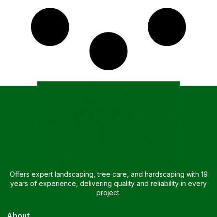
Offers expert landscaping, tree care, and hardscaping with 19
years of experience, delivering quality and reliability in every
project.
About