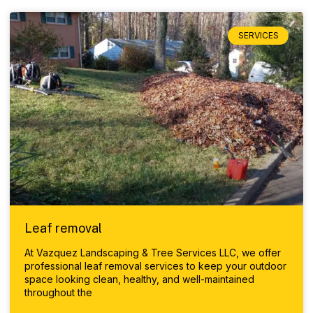
SERVICES
Leaf removal
At Vazquez Landscaping & Tree Services LLC, we offer
professional leaf removal services to keep your outdoor
space looking clean, healthy, and well-maintained
throughout the