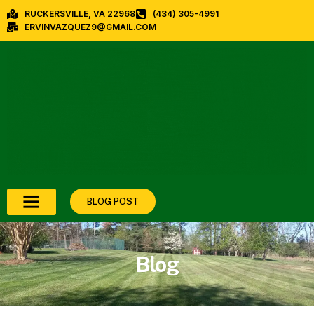
RUCKERSVILLE, VA 22968
(434) 305-4991
ERVINVAZQUEZ9@GMAIL.COM
BLOG POST
Blog