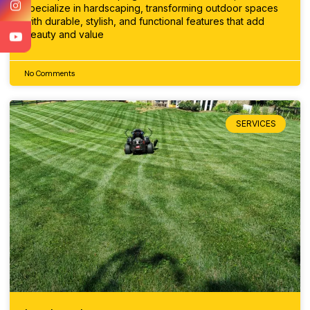
specialize in hardscaping, transforming outdoor spaces
with durable, stylish, and functional features that add
beauty and value
No Comments
SERVICES