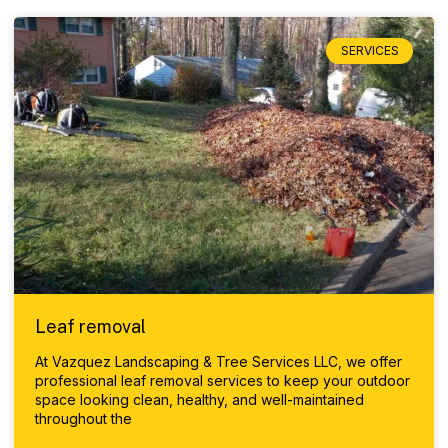
SERVICES
Leaf removal
At Vazquez Landscaping & Tree Services LLC, we offer
professional leaf removal services to keep your outdoor
space looking clean, healthy, and well-maintained
throughout the