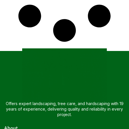
Offers expert landscaping, tree care, and hardscaping with 19
years of experience, delivering quality and reliability in every
project.
About