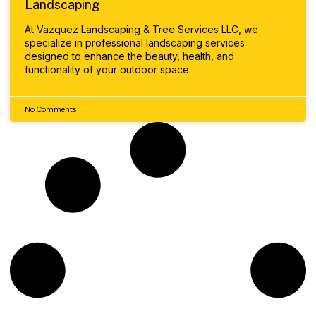
Landscaping
At Vazquez Landscaping & Tree Services LLC, we
specialize in professional landscaping services
designed to enhance the beauty, health, and
functionality of your outdoor space.
No Comments