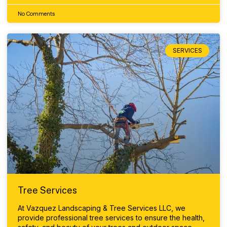
No Comments
SERVICES
Tree Services
At Vazquez Landscaping & Tree Services LLC, we
provide professional tree services to ensure the health,