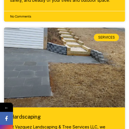
safety, and beauty of your trees and outdoor space.
No Comments
SERVICES
←
Hardscaping
At Vazquez Landscaping & Tree Services LLC, we