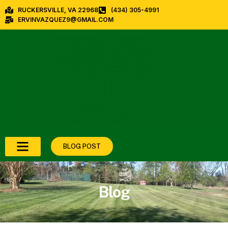
RUCKERSVILLE, VA 22968
(434) 305-4991
ERVINVAZQUEZ9@GMAIL.COM
BLOG POST
Blog